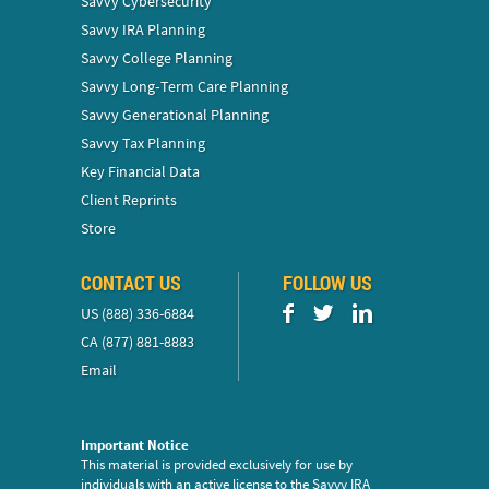
Savvy Cybersecurity
Savvy IRA Planning
Savvy College Planning
Savvy Long‑Term Care Planning
Savvy Generational Planning
Savvy Tax Planning
Key Financial Data
Client Reprints
Store
CONTACT US
FOLLOW US
US (888) 336-6884
CA (877) 881-8883
Email
Important Notice
This material is provided exclusively for use by
individuals with an active license to the Savvy IRA