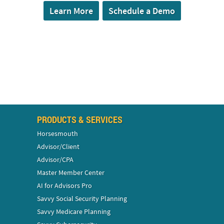
Learn More
Schedule a Demo
PRODUCTS & SERVICES
Horsesmouth
Advisor/Client
Advisor/CPA
Master Member Center
AI for Advisors Pro
Savvy Social Security Planning
Savvy Medicare Planning