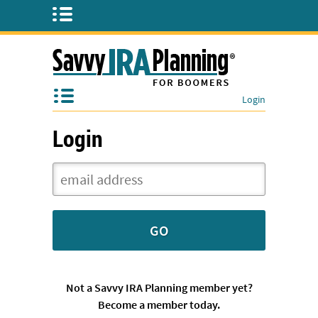
Login
Login
Not a Savvy IRA Planning member yet?
Become a member today.