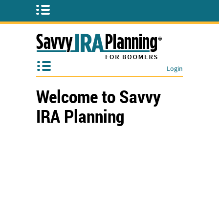
Login
Welcome to Savvy
IRA Planning