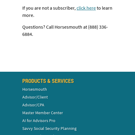
If you are not a subscriber,
click here
to learn
more.
Questions? Call Horsesmouth at (888) 336-
6884.
PRODUCTS & SERVICES
Horsesmouth
Advisor/Client
Advisor/CPA
Master Member Center
AI for Advisors Pro
Savvy Social Security Planning