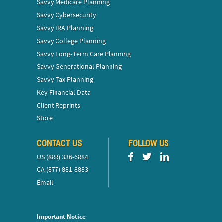
Savvy Medicare Planning
Savvy Cybersecurity
Savvy IRA Planning
Savvy College Planning
Savvy Long‑Term Care Planning
Savvy Generational Planning
Savvy Tax Planning
Key Financial Data
Client Reprints
Store
CONTACT US
FOLLOW US
US (888) 336-6884
CA (877) 881-8883
Email
Important Notice